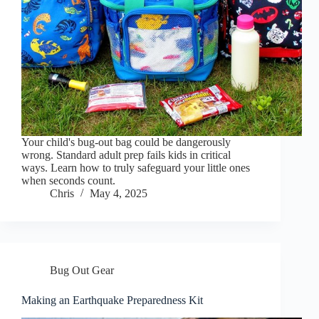
Your child's bug-out bag could be dangerously
wrong. Standard adult prep fails kids in critical
ways. Learn how to truly safeguard your little ones
when seconds count.
Chris
May 4, 2025
Bug Out Gear
Making an Earthquake Preparedness Kit