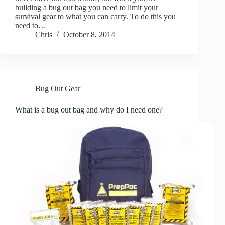
building a bug out bag you need to limit your
survival gear to what you can carry. To do this you
need to…
Chris
October 8, 2014
Bug Out Gear
What is a bug out bag and why do I need one?