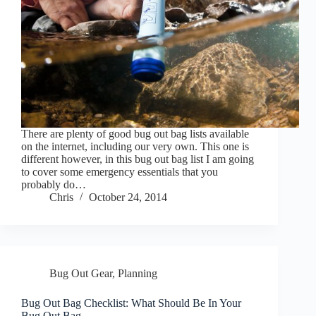
There are plenty of good bug out bag lists available
on the internet, including our very own. This one is
different however, in this bug out bag list I am going
to cover some emergency essentials that you
probably do…
Chris
October 24, 2014
Bug Out Gear
,
Planning
Bug Out Bag Checklist: What Should Be In Your
Bug Out Bag