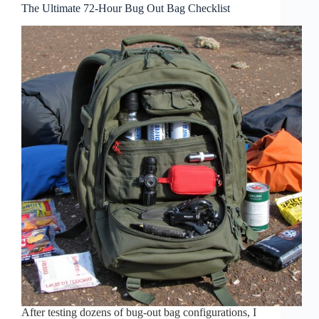
The Ultimate 72-Hour Bug Out Bag Checklist
After testing dozens of bug-out bag configurations, I