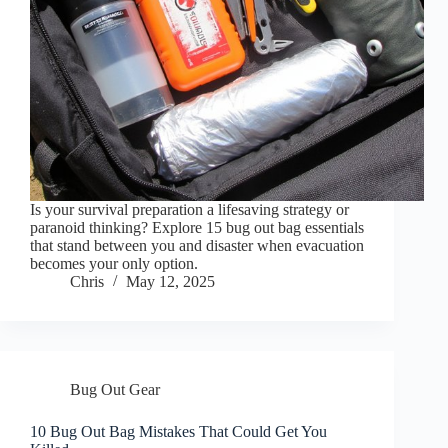
Is your survival preparation a lifesaving strategy or
paranoid thinking? Explore 15 bug out bag essentials
that stand between you and disaster when evacuation
becomes your only option.
Chris
May 12, 2025
Bug Out Gear
10 Bug Out Bag Mistakes That Could Get You