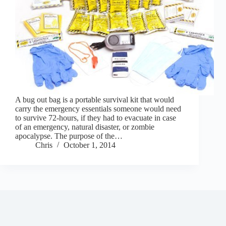
A bug out bag is a portable survival kit that would
carry the emergency essentials someone would need
to survive 72-hours, if they had to evacuate in case
of an emergency, natural disaster, or zombie
apocalypse. The purpose of the…
Chris
October 1, 2014