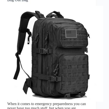
When it comes to emergency preparedness you can
never have too much stuff, but when you are