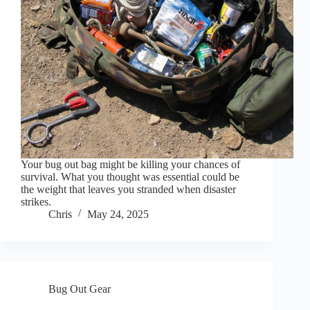
Your bug out bag might be killing your chances of
survival. What you thought was essential could be
the weight that leaves you stranded when disaster
strikes.
Chris
May 24, 2025
Bug Out Gear