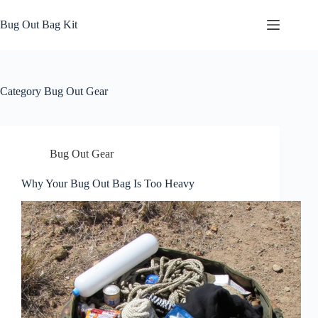
Skip
to
Bug Out Bag Kit
content
Category
Bug Out Gear
Bug Out Gear
Why Your Bug Out Bag Is Too Heavy