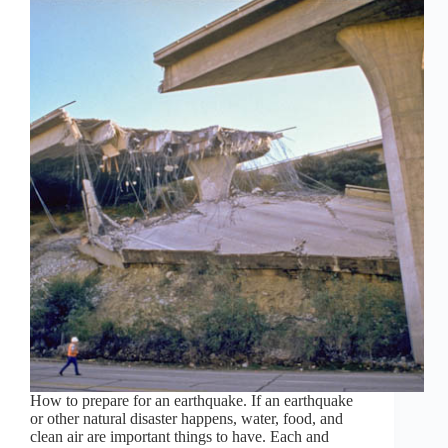
How to prepare for an earthquake. If an earthquake
or other natural disaster happens, water, food, and
clean air are important things to have. Each and