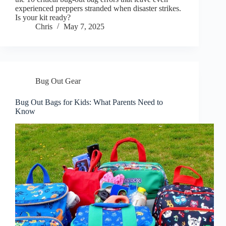
experienced preppers stranded when disaster strikes.
Is your kit ready?
Chris
May 7, 2025
Bug Out Gear
Bug Out Bags for Kids: What Parents Need to
Know