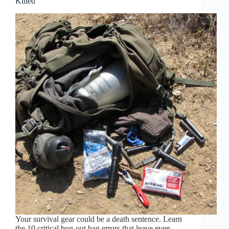
Killed
Your survival gear could be a death sentence. Learn
the 10 critical bug-out bag errors that leave even