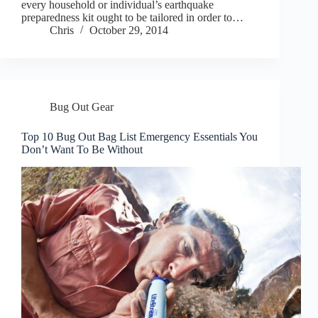
every household or individual’s earthquake
preparedness kit ought to be tailored in order to…
Chris
October 29, 2014
Bug Out Gear
Top 10 Bug Out Bag List Emergency Essentials You
Don’t Want To Be Without