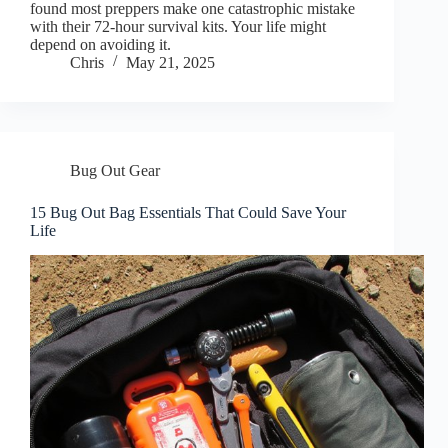
found most preppers make one catastrophic mistake
with their 72-hour survival kits. Your life might
depend on avoiding it.
Chris
May 21, 2025
Bug Out Gear
15 Bug Out Bag Essentials That Could Save Your
Life