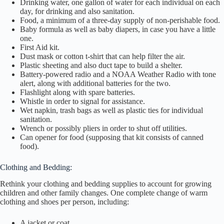
Drinking water, one gallon of water for each individual on each
day, for drinking and also sanitation.
Food, a minimum of a three-day supply of non-perishable food.
Baby formula as well as baby diapers, in case you have a little
one.
First Aid kit.
Dust mask or cotton t-shirt that can help filter the air.
Plastic sheeting and also duct tape to build a shelter.
Battery-powered radio and a NOAA Weather Radio with tone
alert, along with additional batteries for the two.
Flashlight along with spare batteries.
Whistle in order to signal for assistance.
Wet napkin, trash bags as well as plastic ties for individual
sanitation.
Wrench or possibly pliers in order to shut off utilities.
Can opener for food (supposing that kit consists of canned
food).
Clothing and Bedding:
Rethink your clothing and bedding supplies to account for growing
children and other family changes. One complete change of warm
clothing and shoes per person, including:
A jacket or coat.