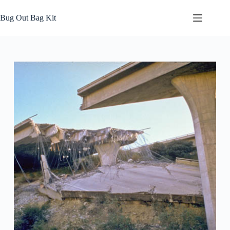
Skip
to
Bug Out Bag Kit
content