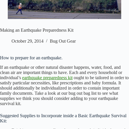
Making an Earthquake Preparedness Kit
October 29, 2014
Bug Out Gear
How to prepare for an earthquake.
If an earthquake or other natural disaster happens, water, food, and
clean air are important things to have. Each and every household or
individual’s
earthquake preparedness kit
ought to be tailored in order to
satisfy particular necessities, like prescriptions and baby formula. It
should additionally be individualized in order to contain important
family documents. Take a look at our bug out bag list to see what
supplies we think you should consider adding to your earthquake
survival kit.
Suggested Supplies to Incorporate inside a Basic Earthquake Survival
Kit: