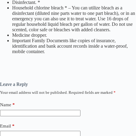
Disinfectant. *
Household chlorine bleach * – You can utilize bleach as a
disinfectant (diluted nine parts water to one part bleach), or in an
emergency you can also use it to treat water. Use 16 drops of
regular household liquid bleach per gallon of water. Do not use
scented, color safe or bleaches with added cleaners.
Medicine dropper.
Important Family Documents like copies of insurance,
identification and bank account records inside a water-proof,
mobile container.
Leave a Reply
Your email address will not be published.
Required fields are marked
*
Name
*
Email
*