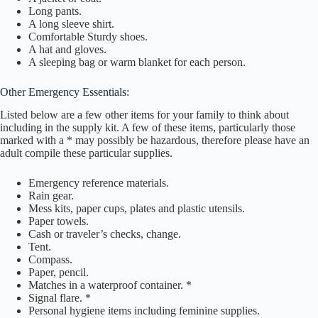
Long pants.
A long sleeve shirt.
Comfortable Sturdy shoes.
A hat and gloves.
A sleeping bag or warm blanket for each person.
Other Emergency Essentials:
Listed below are a few other items for your family to think about
including in the supply kit. A few of these items, particularly those
marked with a * may possibly be hazardous, therefore please have an
adult compile these particular supplies.
Emergency reference materials.
Rain gear.
Mess kits, paper cups, plates and plastic utensils.
Paper towels.
Cash or traveler’s checks, change.
Tent.
Compass.
Paper, pencil.
Matches in a waterproof container. *
Signal flare. *
Personal hygiene items including feminine supplies.