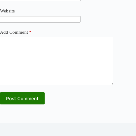
Website
Add Comment
*
Post Comment