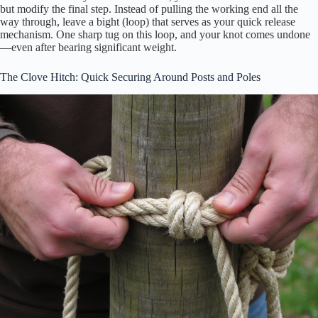
but modify the final step. Instead of pulling the working end all the
way through, leave a bight (loop) that serves as your quick release
mechanism. One sharp tug on this loop, and your knot comes undone
—even after bearing significant weight.
The Clove Hitch: Quick Securing Around Posts and Poles