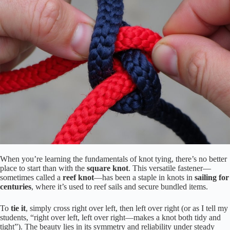
When you’re learning the fundamentals of knot tying, there’s no better
place to start than with the
square knot
. This versatile fastener—
sometimes called a
reef knot
—has been a staple in knots in
sailing for
centuries
, where it’s used to reef sails and secure bundled items.
To
tie it
, simply cross right over left, then left over right (or as I tell my
students, “right over left, left over right—makes a knot both tidy and
tight”). The beauty lies in its symmetry and reliability under steady