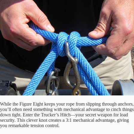
While the Figure Eight keeps your rope from slipping through anchors,
you’ll often need something with mechanical advantage to cinch things
down tight. Enter the Trucker’s Hitch—your secret weapon for load
security. This clever knot creates a 3:1 mechanical advantage, giving
you remarkable tension control.