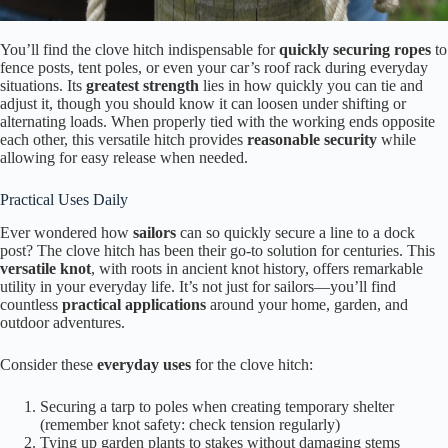
You’ll find the clove hitch indispensable for
quickly securing ropes
to
fence posts, tent poles, or even your car’s roof rack during everyday
situations. Its
greatest strength
lies in how quickly you can tie and
adjust it, though you should know it can loosen under shifting or
alternating loads. When properly tied with the working ends opposite
each other, this versatile hitch provides
reasonable security
while
allowing for easy release when needed.
Practical Uses Daily
Ever wondered how
sailors
can so quickly secure a line to a dock
post? The clove hitch has been their go-to solution for centuries. This
versatile knot
, with roots in ancient knot history, offers remarkable
utility in your everyday life. It’s not just for sailors—you’ll find
countless
practical applications
around your home, garden, and
outdoor adventures.
Consider these
everyday uses
for the clove hitch:
Securing a tarp to poles when creating temporary shelter
(remember knot safety: check tension regularly)
Tying up garden plants to stakes without damaging stems