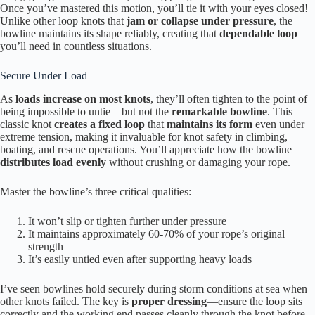
Once you’ve mastered this motion, you’ll tie it with your eyes closed!
Unlike other loop knots that
jam or collapse under pressure
, the
bowline maintains its shape reliably, creating that
dependable loop
you’ll need in countless situations.
Secure Under Load
As
loads increase on most knots
, they’ll often tighten to the point of
being impossible to untie—but not the
remarkable bowline
. This
classic knot
creates a fixed loop
that
maintains its form
even under
extreme tension, making it invaluable for knot safety in climbing,
boating, and rescue operations. You’ll appreciate how the bowline
distributes load evenly
without crushing or damaging your rope.
Master the bowline’s three critical qualities:
It won’t slip or tighten further under pressure
It maintains approximately 60-70% of your rope’s original
strength
It’s easily untied even after supporting heavy loads
I’ve seen bowlines hold securely during storm conditions at sea when
other knots failed. The key is
proper dressing
—ensure the loop sits
correctly and the working end passes cleanly through the knot before