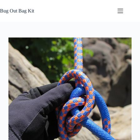
Skip
to
Bug Out Bag Kit
content