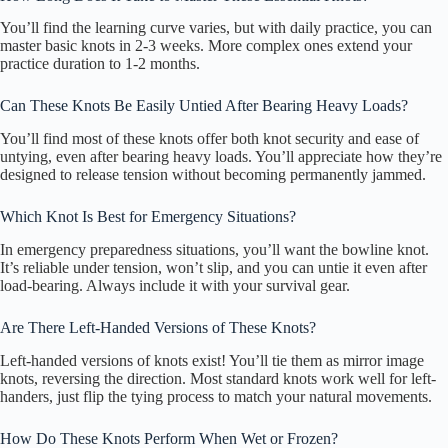
You’ll find the learning curve varies, but with daily practice, you can
master basic knots in 2-3 weeks. More complex ones extend your
practice duration to 1-2 months.
Can These Knots Be Easily Untied After Bearing Heavy Loads?
You’ll find most of these knots offer both knot security and ease of
untying, even after bearing heavy loads. You’ll appreciate how they’re
designed to release tension without becoming permanently jammed.
Which Knot Is Best for Emergency Situations?
In emergency preparedness situations, you’ll want the bowline knot.
It’s reliable under tension, won’t slip, and you can untie it even after
load-bearing. Always include it with your survival gear.
Are There Left-Handed Versions of These Knots?
Left-handed versions of knots exist! You’ll tie them as mirror image
knots, reversing the direction. Most standard knots work well for left-
handers, just flip the tying process to match your natural movements.
How Do These Knots Perform When Wet or Frozen?