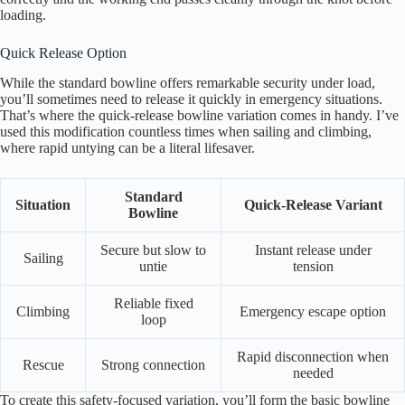
loading.
Quick Release Option
While the standard bowline offers remarkable security under load,
you’ll sometimes need to release it quickly in emergency situations.
That’s where the quick-release bowline variation comes in handy. I’ve
used this modification countless times when sailing and climbing,
where rapid untying can be a literal lifesaver.
Standard
Situation
Quick-Release Variant
Bowline
Secure but slow to
Instant release under
Sailing
untie
tension
Reliable fixed
Climbing
Emergency escape option
loop
Rapid disconnection when
Rescue
Strong connection
needed
To create this safety-focused variation, you’ll form the basic bowline