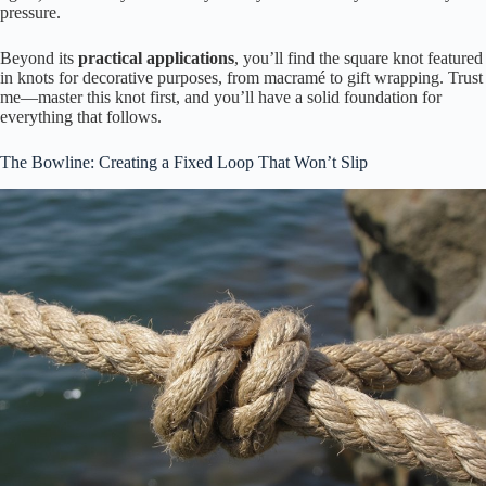
pressure.
Beyond its
practical applications
, you’ll find the square knot featured
in knots for decorative purposes, from macramé to gift wrapping. Trust
me—master this knot first, and you’ll have a solid foundation for
everything that follows.
The Bowline: Creating a Fixed Loop That Won’t Slip