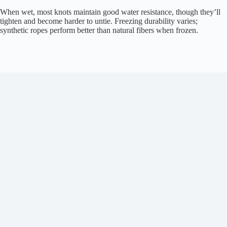
When wet, most knots maintain good water resistance, though they’ll
tighten and become harder to untie. Freezing durability varies;
synthetic ropes perform better than natural fibers when frozen.