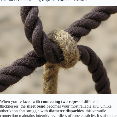
When you’re faced with
connecting two ropes
of different
thicknesses, the
sheet bend
becomes your most reliable ally. Unlike
other knots that struggle with
diameter disparities
, this versatile
connection maintains integrity regardless of rope elasticity. It’s also one