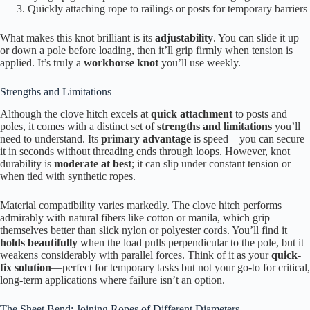
Quickly attaching rope to railings or posts for temporary barriers
What makes this knot brilliant is its
adjustability
. You can slide it up
or down a pole before loading, then it’ll grip firmly when tension is
applied. It’s truly a
workhorse knot
you’ll use weekly.
Strengths and Limitations
Although the clove hitch excels at
quick attachment
to posts and
poles, it comes with a distinct set of
strengths and limitations
you’ll
need to understand. Its
primary advantage
is speed—you can secure
it in seconds without threading ends through loops. However, knot
durability is
moderate at best
; it can slip under constant tension or
when tied with synthetic ropes.
Material compatibility varies markedly. The clove hitch performs
admirably with natural fibers like cotton or manila, which grip
themselves better than slick nylon or polyester cords. You’ll find it
holds beautifully
when the load pulls perpendicular to the pole, but it
weakens considerably with parallel forces. Think of it as your
quick-
fix solution
—perfect for temporary tasks but not your go-to for critical,
long-term applications where failure isn’t an option.
The Sheet Bend: Joining Ropes of Different Diameters