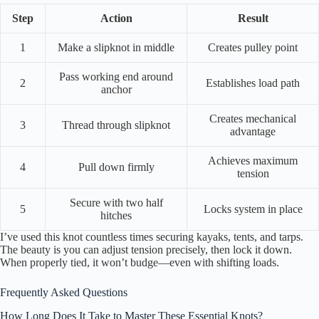
Step
Action
Result
1
Make a slipknot in middle
Creates pulley point
Pass working end around
2
Establishes load path
anchor
Creates mechanical
3
Thread through slipknot
advantage
Achieves maximum
4
Pull down firmly
tension
Secure with two half
5
Locks system in place
hitches
I’ve used this knot countless times securing kayaks, tents, and tarps.
The beauty is you can adjust tension precisely, then lock it down.
When properly tied, it won’t budge—even with shifting loads.
Frequently Asked Questions
How Long Does It Take to Master These Essential Knots?