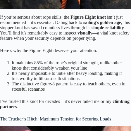
If you’re serious about rope skills, the
Figure Eight knot
isn’t just
recommended—it’s essential. Dating back to
sailing’s golden age
, this
stopper knot has saved countless lives through its
simple reliability
.
You’ll find it’s remarkably easy to inspect
visually
—a vital knot safety
feature when your security depends on proper tying.
Here’s why the Figure Eight deserves your attention:
It maintains 85% of the rope’s original strength, unlike other
knots that considerably weaken your line
It’s nearly impossible to untie after heavy loading, making it
trustworthy in life-or-death situations
The distinctive figure-8 pattern is easy to teach others, even in
stressful scenarios
I’ve trusted this knot for decades—it’s never failed me or my
climbing
partners
.
The Trucker’s Hitch: Maximum Tension for Securing Loads