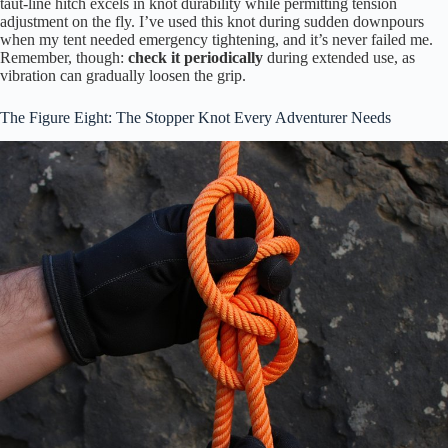
taut-line hitch excels in knot durability while permitting tension
adjustment on the fly. I’ve used this knot during sudden downpours
when my tent needed emergency tightening, and it’s never failed me.
Remember, though:
check it periodically
during extended use, as
vibration can gradually loosen the grip.
The Figure Eight: The Stopper Knot Every Adventurer Needs