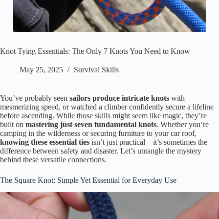
Knot Tying Essentials: The Only 7 Knots You Need to Know
May 25, 2025
Survival Skills
You’ve probably seen
sailors produce intricate knots
with
mesmerizing speed, or watched a climber confidently secure a lifeline
before ascending. While those skills might seem like magic, they’re
built on
mastering just seven fundamental knots
. Whether you’re
camping in the wilderness or securing furniture to your car roof,
knowing these essential ties
isn’t just practical—it’s sometimes the
difference between safety and disaster. Let’s untangle the mystery
behind these versatile connections.
The Square Knot: Simple Yet Essential for Everyday Use