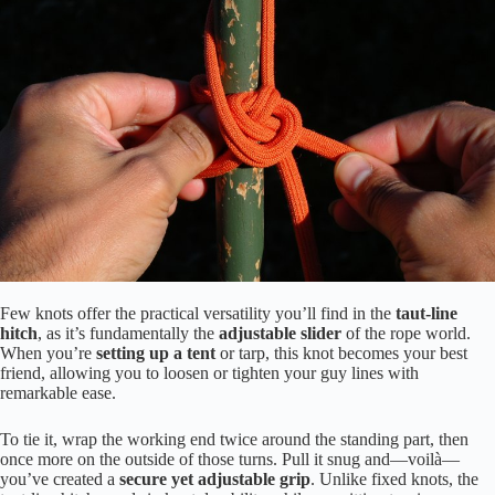
Few knots offer the practical versatility you’ll find in the
taut-line
hitch
, as it’s fundamentally the
adjustable slider
of the rope world.
When you’re
setting up a tent
or tarp, this knot becomes your best
friend, allowing you to loosen or tighten your guy lines with
remarkable ease.
To tie it, wrap the working end twice around the standing part, then
once more on the outside of those turns. Pull it snug and—voilà—
you’ve created a
secure yet adjustable grip
. Unlike fixed knots, the