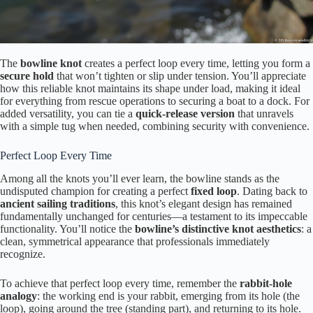
The
bowline knot
creates a perfect loop every time, letting you form a
secure hold
that won’t tighten or slip under tension. You’ll appreciate
how this reliable knot maintains its shape under load, making it ideal
for everything from rescue operations to securing a boat to a dock. For
added versatility, you can tie a
quick-release version
that unravels
with a simple tug when needed, combining security with convenience.
Perfect Loop Every Time
Among all the knots you’ll ever learn, the bowline stands as the
undisputed champion for creating a perfect
fixed loop
. Dating back to
ancient sailing traditions
, this knot’s elegant design has remained
fundamentally unchanged for centuries—a testament to its impeccable
functionality. You’ll notice the
bowline’s distinctive knot aesthetics
: a
clean, symmetrical appearance that professionals immediately
recognize.
To achieve that perfect loop every time, remember the
rabbit-hole
analogy
: the working end is your rabbit, emerging from its hole (the
loop), going around the tree (standing part), and returning to its hole.