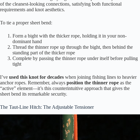
of the cleanest-looking connections, satisfying both functional
requirements and knot aesthetics.
To tie a proper sheet bend:
Form a bight with the thicker rope, holding it in your non-
dominant hand
Thread the thinner rope up through the bight, then behind the
standing part of the thicker rope
Complete by passing the thinner rope under itself before pulling
tight
I’ve
used this knot for decades
when joining fishing lines to heavier
anchor ropes. Remember, always
position the thinner rope
as the
“active” element—it’s this counterintuitive approach that gives the
sheet bend its remarkable security.
The Taut-Line Hitch: The Adjustable Tensioner